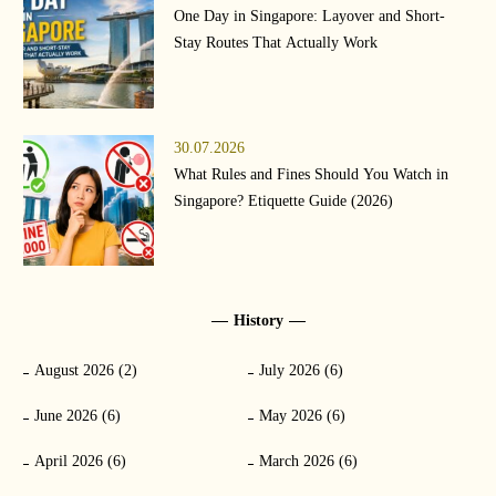
One Day in Singapore: Layover and Short-
Stay Routes That Actually Work
30.07.2026
What Rules and Fines Should You Watch in
Singapore? Etiquette Guide (2026)
History
August 2026 (2)
July 2026 (6)
June 2026 (6)
May 2026 (6)
April 2026 (6)
March 2026 (6)