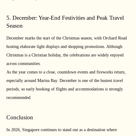
5. December: Year-End Festivities and Peak Travel
Season
December marks the start of the Christmas season, with Orchard Road
hosting elaborate light displays and shopping promotions. Although
Christmas is a Christian holiday, the celebrations are widely enjoyed
across communities.
As the year comes to a close, countdown events and fireworks return,
especially around Marina Bay. December is one of the busiest travel
periods, so early booking of flights and accommodations is strongly
recommended.
Conclusion
In 2026, Singapore continues to stand out as a destination where