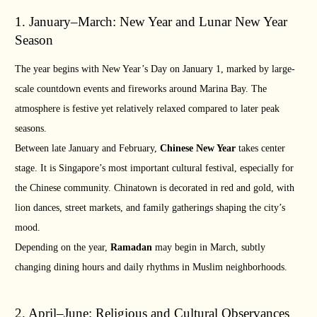
1. January–March: New Year and Lunar New Year
Season
The year begins with New Year’s Day on January 1, marked by large-
scale countdown events and fireworks around Marina Bay. The
atmosphere is festive yet relatively relaxed compared to later peak
seasons.
Between late January and February,
Chinese New Year
takes center
stage. It is Singapore’s most important cultural festival, especially for
the Chinese community. Chinatown is decorated in red and gold, with
lion dances, street markets, and family gatherings shaping the city’s
mood.
Depending on the year,
Ramadan
may begin in March, subtly
changing dining hours and daily rhythms in Muslim neighborhoods.
2. April–June: Religious and Cultural Observances