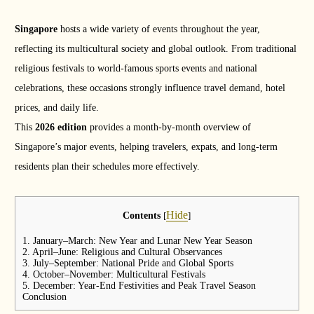
Singapore
hosts a wide variety of events throughout the year,
reflecting its multicultural society and global outlook. From traditional
religious festivals to world-famous sports events and national
celebrations, these occasions strongly influence travel demand, hotel
prices, and daily life.
This
2026 edition
provides a month-by-month overview of
Singapore’s major events, helping travelers, expats, and long-term
residents plan their schedules more effectively.
Hide
Contents
[
]
1. January–March: New Year and Lunar New Year Season
2. April–June: Religious and Cultural Observances
3. July–September: National Pride and Global Sports
4. October–November: Multicultural Festivals
5. December: Year-End Festivities and Peak Travel Season
Conclusion