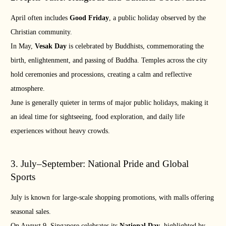
April often includes
Good Friday
, a public holiday observed by the
Christian community.
In May,
Vesak Day
is celebrated by Buddhists, commemorating the
birth, enlightenment, and passing of Buddha. Temples across the city
hold ceremonies and processions, creating a calm and reflective
atmosphere.
June is generally quieter in terms of major public holidays, making it
an ideal time for sightseeing, food exploration, and daily life
experiences without heavy crowds.
3. July–September: National Pride and Global
Sports
July is known for large-scale shopping promotions, with malls offering
seasonal sales.
On August 9, Singapore celebrates its
National Day
, highlighted by