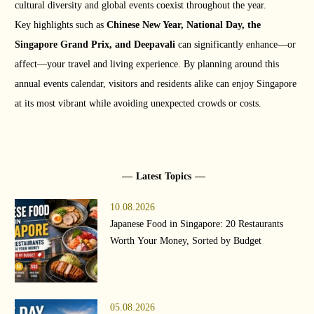
cultural diversity and global events coexist throughout the year.
Key highlights such as
Chinese New Year, National Day, the
Singapore Grand Prix, and Deepavali
can significantly enhance—or
affect—your travel and living experience. By planning around this
annual events calendar, visitors and residents alike can enjoy Singapore
at its most vibrant while avoiding unexpected crowds or costs.
Latest Topics
10.08.2026
Japanese Food in Singapore: 20 Restaurants
Worth Your Money, Sorted by Budget
05.08.2026