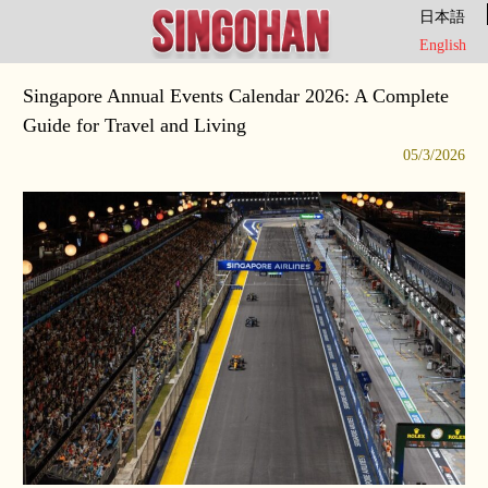
日本語
English
Singapore Annual Events Calendar 2026: A Complete
Guide for Travel and Living
05/3/2026