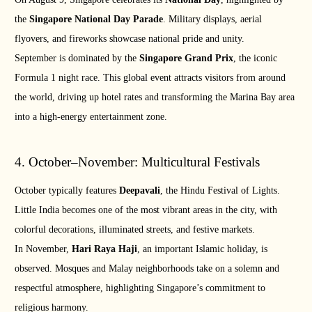
the
Singapore National Day Parade
. Military displays, aerial
flyovers, and fireworks showcase national pride and unity.
September is dominated by the
Singapore Grand Prix
, the iconic
Formula 1 night race. This global event attracts visitors from around
the world, driving up hotel rates and transforming the Marina Bay area
into a high-energy entertainment zone.
4. October–November: Multicultural Festivals
October typically features
Deepavali
, the Hindu Festival of Lights.
Little India becomes one of the most vibrant areas in the city, with
colorful decorations, illuminated streets, and festive markets.
In November,
Hari Raya Haji
, an important Islamic holiday, is
observed. Mosques and Malay neighborhoods take on a solemn and
respectful atmosphere, highlighting Singapore’s commitment to
religious harmony.