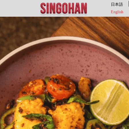
日本語
English