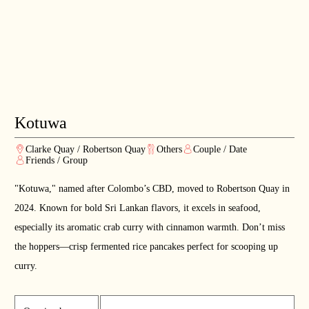
Kotuwa
Clarke Quay / Robertson Quay
Others
Couple / Date
Friends / Group
"Kotuwa," named after Colombo’s CBD, moved to Robertson Quay in
2024. Known for bold Sri Lankan flavors, it excels in seafood,
especially its aromatic crab curry with cinnamon warmth. Don’t miss
the hoppers—crisp fermented rice pancakes perfect for scooping up
curry.