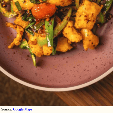
Source:
Google Maps