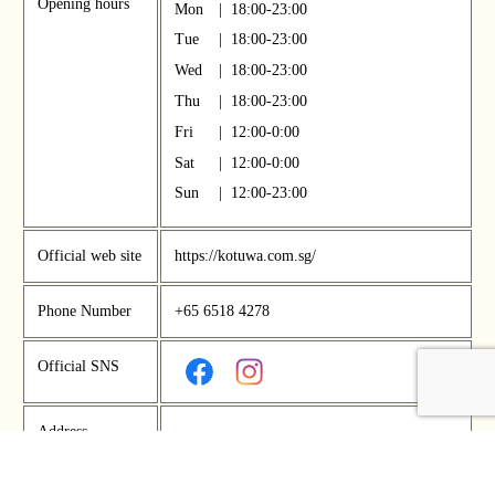
Opening hours
Mon
|
18:00-23:00
Tue
|
18:00-23:00
Wed
|
18:00-23:00
Thu
|
18:00-23:00
Fri
|
12:00-0:00
Sat
|
12:00-0:00
Sun
|
12:00-23:00
Official web site
https://kotuwa.com.sg/
Phone Number
+65 6518 4278
Official SNS
Address
New Bahru, #01-03, 46 Kim Yam Road, Sin
gapore, 239351