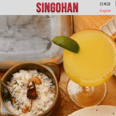
日本語
English