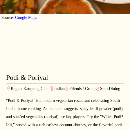
Source:
Google Maps
Podi & Poriyal
Bugis / Kampong Glam
Indian
Friends / Group
Solo Dining
"Podi & Poriyal" is a modern vegetarian restaurant celebrating South
Indian home cooking. As the name suggests, spicy lentil powder (podi)
and sautéed vegetables (poriyal) are key players. Try the "Which Podi?
Idli," served with a rich cashew-coconut chutney, or the flavorful podi