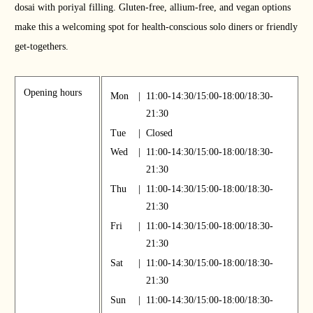
dosai with poriyal filling. Gluten-free, allium-free, and vegan options
make this a welcoming spot for health-conscious solo diners or friendly
get-togethers.
Opening hours
Mon
|
11:00-14:30/15:00-18:00/18:30-
21:30
Tue
|
Closed
Wed
|
11:00-14:30/15:00-18:00/18:30-
21:30
Thu
|
11:00-14:30/15:00-18:00/18:30-
21:30
Fri
|
11:00-14:30/15:00-18:00/18:30-
21:30
Sat
|
11:00-14:30/15:00-18:00/18:30-
21:30
Sun
|
11:00-14:30/15:00-18:00/18:30-