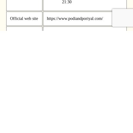
21:30
Official web site
https://www.podiandporiyal.com/
Phone Number
+65 9711 2400
Official SNS
Address
486 Serangoon Road, Singapore, 218151